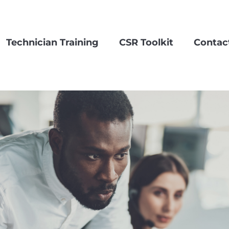
Technician Training
CSR Toolkit
Contac