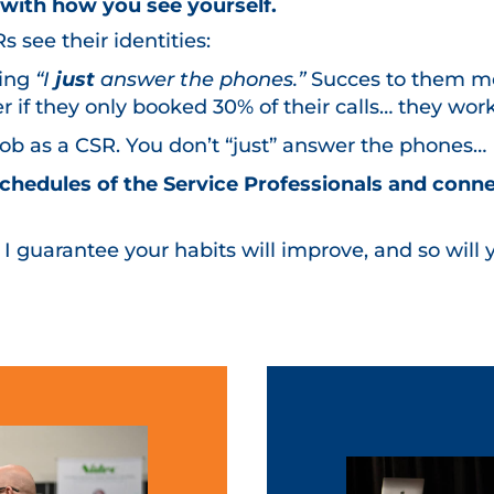
s with how you
see
yourself.
see their identities:
ying
“I
just
answer the phones.”
Succes to them m
 if they only booked 30% of their calls… they wor
 job as a CSR. You don’t “just” answer the phones…
 schedules of the Service Professionals and conn
, I guarantee your habits will improve, and so will y