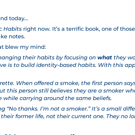
ind today…
c Habits
right now
.
It’s a terrific book, one of th
ke notes.
what blew my mind:
hanging their habits by focusing on
what
they wan
e is to build identity-based habits. With this ap
ette. When offered a smoke, the first person says 
t this person still believes they are a smoker wh
e while carrying around the same beliefs.
 “No thanks. I’m not a smoker.” It’s a small diff
f their former life, not their current one. They no