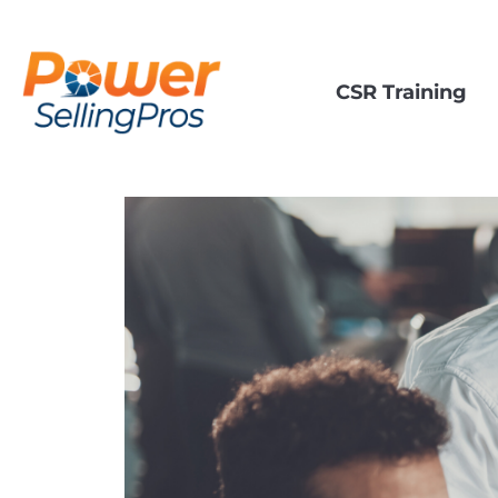
CSR Training