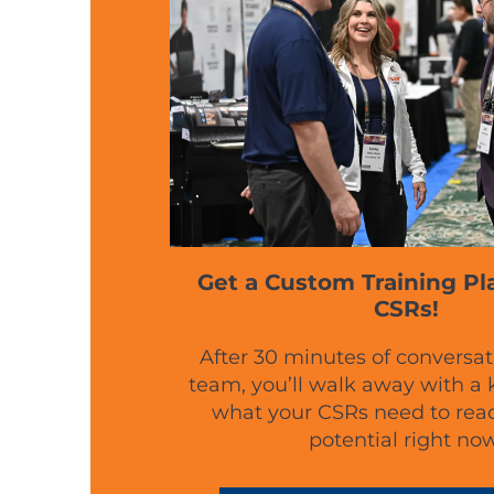
Get a Custom Training Pl
CSRs!
After 30 minutes of conversat
team, you’ll walk away with a
what your CSRs need to reach
potential right now