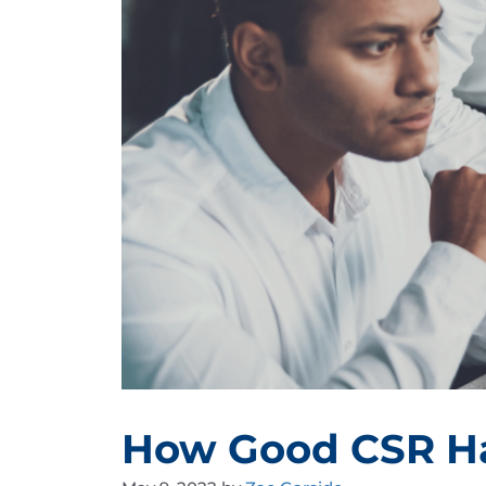
How Good CSR Ha