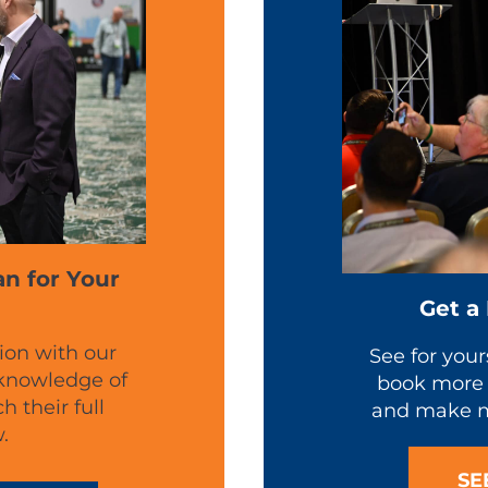
an for Your
Get a
ion with our
See for your
 knowledge of
book more 
 their full
and make m
.
SE