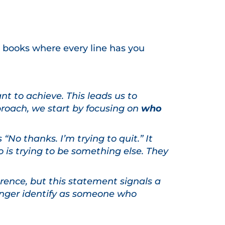
ose books where every line has you
t to achieve. This leads us to
proach, we start by focusing on
who
“No thanks. I’m trying to quit.” It
o is trying to be something else. They
erence, but this statement signals a
 longer identify as someone who