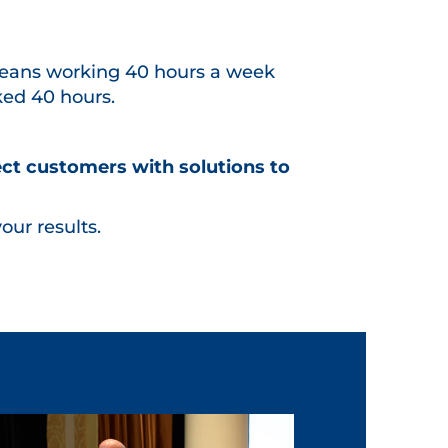
eans working 40 hours a week
ked 40 hours.
ect customers with solutions to
our results.