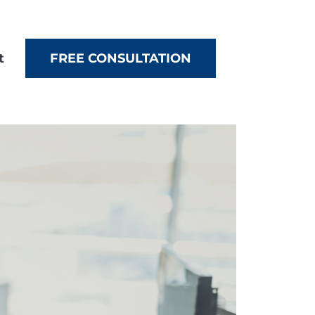
t
FREE CONSULTATION