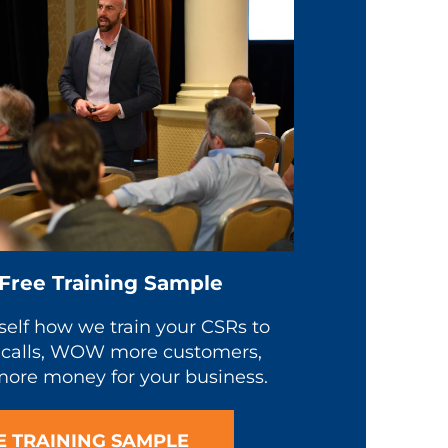
 Free Training Sample
self how we train your CSRs to
calls, WOW more customers,
ore money for your business.
E TRAINING SAMPLE