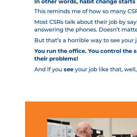
In other words, habit change start
This reminds me of how so many CSRs 
Most CSRs talk about their job by sa
answering the phones. Doesn’t matter
But that’s a horrible way to see your
You run the office. You control the
their problems!
And if you
see
your job like that, well