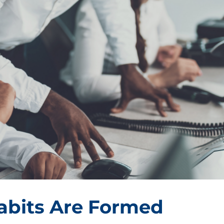
bits Are Formed