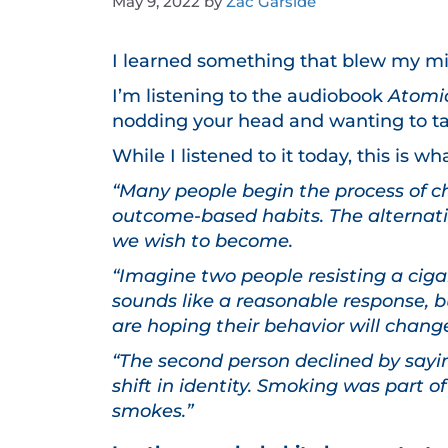
May 9, 2022
by
Zac Garside
I learned something that blew my m
I’m listening to the audiobook
Atomi
nodding your head and wanting to ta
While I listened to it today, this is 
“Many people begin the process of c
outcome-based habits. The alternativ
we wish to become.
“Imagine two people resisting a cigar
sounds like a reasonable response, bu
are hoping their behavior will chang
“The second person declined by saying
shift in identity. Smoking was part o
smokes.”