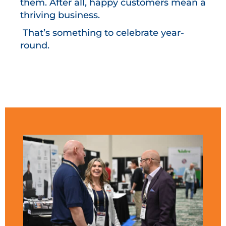
them. After all, happy customers mean a
thriving business.
That’s something to celebrate year-
round.