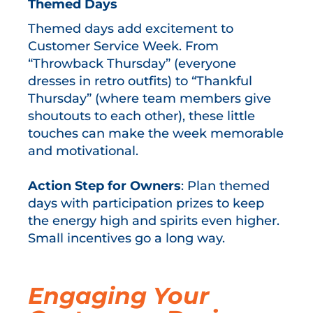
Themed Days
Themed days add excitement to
Customer Service Week. From
“Throwback Thursday” (everyone
dresses in retro outfits) to “Thankful
Thursday” (where team members give
shoutouts to each other), these little
touches can make the week memorable
and motivational.
Action Step for Owners
: Plan themed
days with participation prizes to keep
the energy high and spirits even higher.
Small incentives go a long way.
Engaging Your