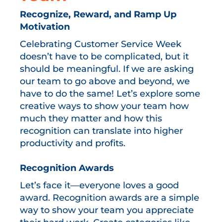
Recognize, Reward, and Ramp Up
Motivation
Celebrating Customer Service Week
doesn’t have to be complicated, but it
should be meaningful. If we are asking
our team to go above and beyond, we
have to do the same! Let’s explore some
creative ways to show your team how
much they matter and how this
recognition can translate into higher
productivity and profits.
Recognition Awards
Let’s face it—everyone loves a good
award. Recognition awards are a simple
way to show your team you appreciate