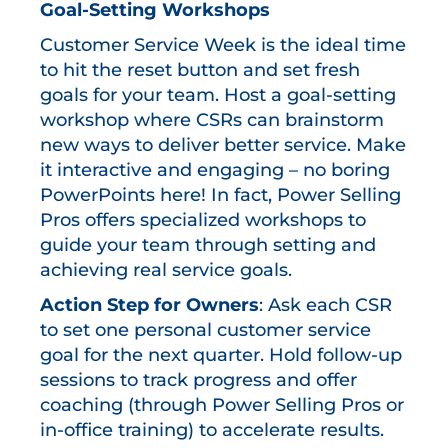
Goal-Setting Workshops
Customer Service Week is the ideal time
to hit the reset button and set fresh
goals for your team. Host a goal-setting
workshop where CSRs can brainstorm
new ways to deliver better service. Make
it interactive and engaging – no boring
PowerPoints here! In fact, Power Selling
Pros offers specialized workshops to
guide your team through setting and
achieving real service goals.
Action Step for Owners
: Ask each CSR
to set one personal customer service
goal for the next quarter. Hold follow-up
sessions to track progress and offer
coaching (through Power Selling Pros or
in-office training) to accelerate results.