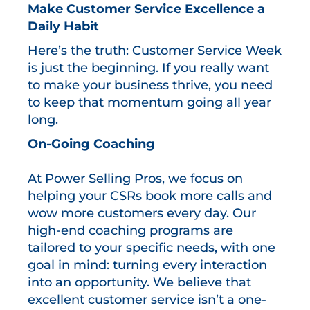
Make Customer Service Excellence a
Daily Habit
Here’s the truth: Customer Service Week
is just the beginning. If you really want
to make your business thrive, you need
to keep that momentum going all year
long.
On-Going Coaching
At Power Selling Pros, we focus on
helping your CSRs book more calls and
wow more customers every day. Our
high-end coaching programs are
tailored to your specific needs, with one
goal in mind: turning every interaction
into an opportunity. We believe that
excellent customer service isn’t a one-