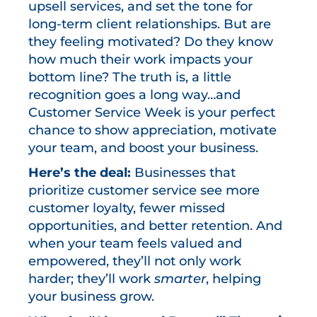
upsell services, and set the tone for
long-term client relationships. But are
they feeling motivated? Do they know
how much their work impacts your
bottom line? The truth is, a little
recognition goes a long way…and
Customer Service Week is your perfect
chance to show appreciation, motivate
your team, and boost your business.
Here’s the deal:
Businesses that
prioritize customer service see more
customer loyalty, fewer missed
opportunities, and better retention. And
when your team feels valued and
empowered, they’ll not only work
harder; they’ll work
smarter
, helping
your business grow.