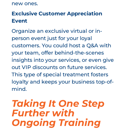
new ones.
Exclusive Customer Appreciation
Event
Organize an exclusive virtual or in-
person event just for your loyal
customers. You could host a Q&A with
your team, offer behind-the-scenes
insights into your services, or even give
out VIP discounts on future services.
This type of special treatment fosters
loyalty and keeps your business top-of-
mind.
Taking It One Step
Further with
Ongoing Training