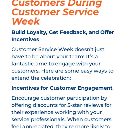
Customers During
Customer Service
Week
Build Loyalty, Get Feedback, and Offer
Incentives
Customer Service Week doesn’t just
have to be about your team! It’s a
fantastic time to engage with your
customers. Here are some easy ways to
extend the celebration:
Incentives for Customer Engagement
Encourage customer participation by
offering discounts for 5-star reviews for
their experience working with your
service professionals. When customers
feel appreciated, they’re more likely to