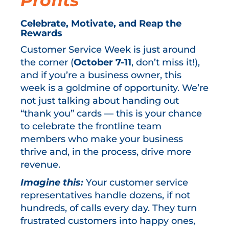
Profits
Celebrate, Motivate, and Reap the
Rewards
Customer Service Week is just around
the corner (
October 7-11
, don’t miss it!),
and if you’re a business owner, this
week is a goldmine of opportunity. We’re
not just talking about handing out
“thank you” cards — this is your chance
to celebrate the frontline team
members who make your business
thrive and, in the process, drive more
revenue.
Imagine this:
Your customer service
representatives handle dozens, if not
hundreds, of calls every day. They turn
frustrated customers into happy ones,