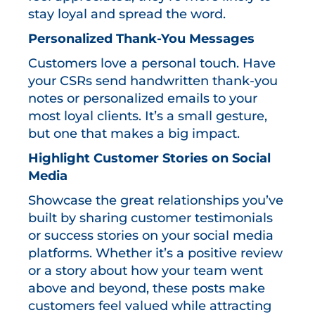
stay loyal and spread the word.
Personalized Thank-You Messages
Customers love a personal touch. Have
your CSRs send handwritten thank-you
notes or personalized emails to your
most loyal clients. It’s a small gesture,
but one that makes a big impact.
Highlight Customer Stories on Social
Media
Showcase the great relationships you’ve
built by sharing customer testimonials
or success stories on your social media
platforms. Whether it’s a positive review
or a story about how your team went
above and beyond, these posts make
customers feel valued while attracting