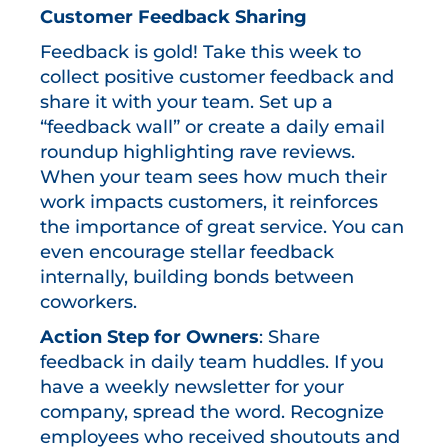
Customer Feedback Sharing
Feedback is gold! Take this week to
collect positive customer feedback and
share it with your team. Set up a
“feedback wall” or create a daily email
roundup highlighting rave reviews.
When your team sees how much their
work impacts customers, it reinforces
the importance of great service. You can
even encourage stellar feedback
internally, building bonds between
coworkers.
Action Step for Owners
: Share
feedback in daily team huddles. If you
have a weekly newsletter for your
company, spread the word. Recognize
employees who received shoutouts and