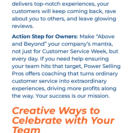
delivers top-notch experiences, your
customers will keep coming back, rave
about you to others, and leave glowing
reviews.
Action Step for Owners
: Make “Above
and Beyond” your company’s mantra,
not just for Customer Service Week, but
every day. If you need help ensuring
your team hits that target, Power Selling
Pros offers coaching that turns ordinary
customer service into extraordinary
experiences, driving more profits along
the way. Your success is our mission.
Creative Ways to
Celebrate with Your
Team