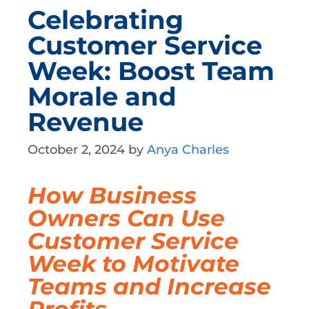
Celebrating
Customer Service
Week: Boost Team
Morale and
Revenue
October 2, 2024
by
Anya Charles
How Business
Owners Can Use
Customer Service
Week to Motivate
Teams and Increase