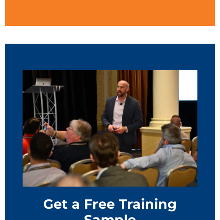
Get a Free Training
Sample