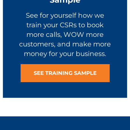
See for yourself how we
train your CSRs to book
more calls, WOW more
customers, and make more
money for your business.
SEE TRAINING SAMPLE