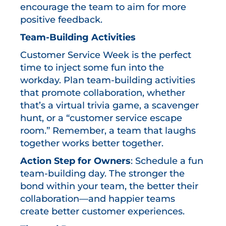
encourage the team to aim for more
positive feedback.
Team-Building Activities
Customer Service Week is the perfect
time to inject some fun into the
workday. Plan team-building activities
that promote collaboration, whether
that’s a virtual trivia game, a scavenger
hunt, or a “customer service escape
room.” Remember, a team that laughs
together works better together.
Action Step for Owners
: Schedule a fun
team-building day. The stronger the
bond within your team, the better their
collaboration—and happier teams
create better customer experiences.