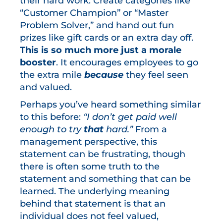
their hard work. Create categories like
“Customer Champion” or “Master
Problem Solver,” and hand out fun
prizes like gift cards or an extra day off.
This is so much more just a morale
booster
. It encourages employees to go
the extra mile
because
they feel seen
and valued.
Perhaps you’ve heard something similar
to this before:
“I don’t get paid well
enough to try
that
hard.”
From a
management perspective, this
statement can be frustrating, though
there is often some truth to the
statement and something that can be
learned. The underlying meaning
behind that statement is that an
individual does not feel valued,