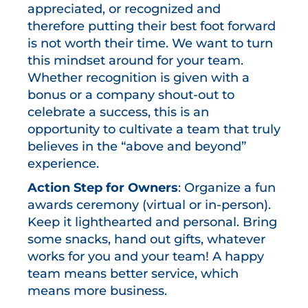
appreciated, or recognized and
therefore putting their best foot forward
is not worth their time. We want to turn
this mindset around for your team.
Whether recognition is given with a
bonus or a company shout-out to
celebrate a success, this is an
opportunity to cultivate a team that truly
believes in the “above and beyond”
experience.
Action Step for Owners
: Organize a fun
awards ceremony (virtual or in-person).
Keep it lighthearted and personal. Bring
some snacks, hand out gifts, whatever
works for you and your team! A happy
team means better service, which
means more business.