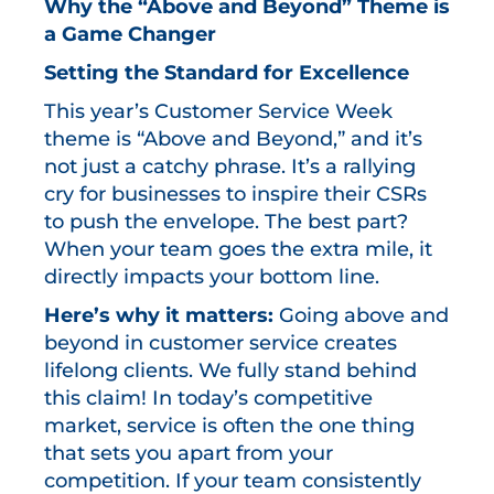
Why the “Above and Beyond” Theme is
a Game Changer
Setting the Standard for Excellence
This year’s Customer Service Week
theme is “Above and Beyond,” and it’s
not just a catchy phrase. It’s a rallying
cry for businesses to inspire their CSRs
to push the envelope. The best part?
When your team goes the extra mile, it
directly impacts your bottom line.
Here’s why it matters:
Going above and
beyond in customer service creates
lifelong clients. We fully stand behind
this claim! In today’s competitive
market, service is often the one thing
that sets you apart from your
competition. If your team consistently