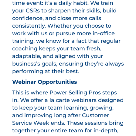
time event: it’s a daily habit. We train
your CSRs to sharpen their skills, build
confidence, and close more calls
consistently. Whether you choose to
work with us or pursue more in-office
training, we know for a fact that regular
coaching keeps your team fresh,
adaptable, and aligned with your
business’s goals, ensuring they’re always
performing at their best.
Webinar Opportunities
This is where Power Selling Pros steps
in. We offer a la carte webinars designed
to keep your team learning, growing,
and improving long after Customer
Service Week ends. These sessions bring
together your entire team for in-depth,