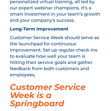
personalized virtual training, all led by
our expert webinar champions. It’s a
smart investment in your team’s growth
and your company’s success.
Long-Term Improvement
Customer Service Week should serve as
the launchpad for continuous
improvement. Set up regular check-ins
to evaluate how well your team is
hitting their service goals and gather
feedback from both customers and
employees.
Customer Service
Week is a
Springboard