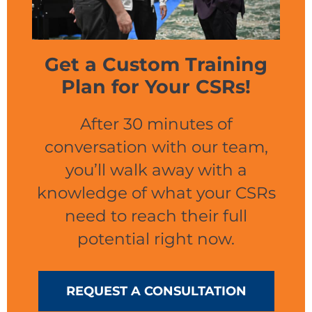
Get a Custom Training
Plan for Your CSRs!
After 30 minutes of
conversation with our team,
you’ll walk away with a
knowledge of what your CSRs
need to reach their full
potential right now.
REQUEST A CONSULTATION