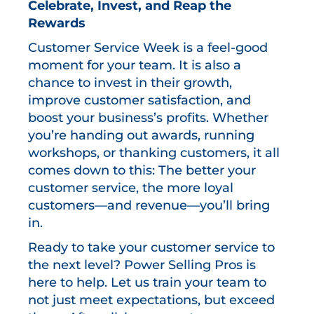
Celebrate, Invest, and Reap the
Rewards
Customer Service Week is a feel-good
moment for your team. It is also a
chance to invest in their growth,
improve customer satisfaction, and
boost your business’s profits. Whether
you’re handing out awards, running
workshops, or thanking customers, it all
comes down to this: The better your
customer service, the more loyal
customers—and revenue—you’ll bring
in.
Ready to take your customer service to
the next level? Power Selling Pros is
here to help. Let us train your team to
not just meet expectations, but exceed