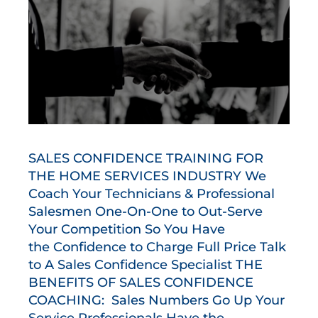
SALES CONFIDENCE TRAINING FOR
THE HOME SERVICES INDUSTRY We
Coach Your Technicians & Professional
Salesmen One-On-One to Out-Serve
Your Competition So You Have
the Confidence to Charge Full Price Talk
to A Sales Confidence Specialist THE
BENEFITS OF SALES CONFIDENCE
COACHING: Sales Numbers Go Up Your
Service Professionals Have the