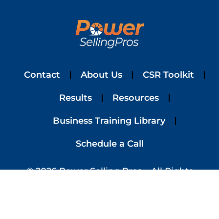
Contact
About Us
CSR Toolkit
Results
Resources
Business Training Library
Schedule a Call
© 2026 Power Selling Pros – All Rights
Reserved | Website Designed By
Simplified
Website Design