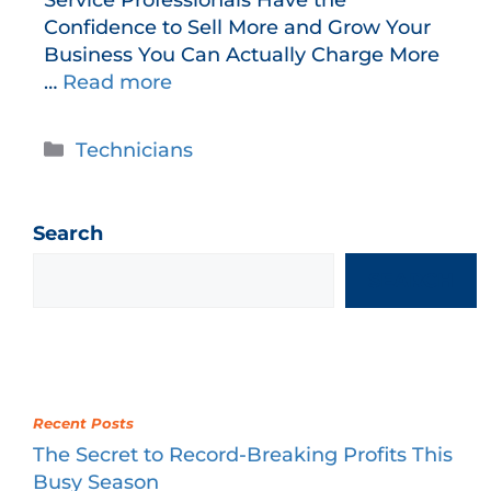
Confidence to Sell More and Grow Your
Business You Can Actually Charge More
…
Read more
Technicians
Search
SEARCH
Recent Posts
The Secret to Record-Breaking Profits This
Busy Season