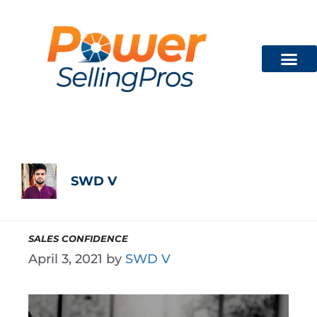
Technician Train
FREE CON
SWD V
SALES CONFIDENCE
April 3, 2021
by
SWD V