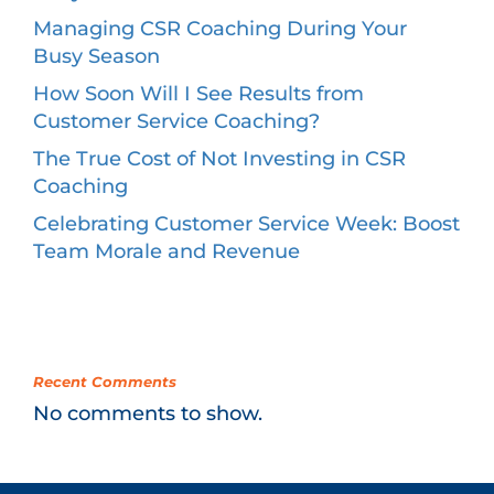
Managing CSR Coaching During Your
Busy Season
How Soon Will I See Results from
Customer Service Coaching?
The True Cost of Not Investing in CSR
Coaching
Celebrating Customer Service Week: Boost
Team Morale and Revenue
Recent Comments
No comments to show.