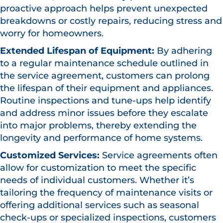
proactive approach helps prevent unexpected
breakdowns or costly repairs, reducing stress and
worry for homeowners.
Extended Lifespan of Equipment:
By adhering
to a regular maintenance schedule outlined in
the service agreement, customers can prolong
the lifespan of their equipment and appliances.
Routine inspections and tune-ups help identify
and address minor issues before they escalate
into major problems, thereby extending the
longevity and performance of home systems.
Customized Services:
Service agreements often
allow for customization to meet the specific
needs of individual customers. Whether it’s
tailoring the frequency of maintenance visits or
offering additional services such as seasonal
check-ups or specialized inspections, customers