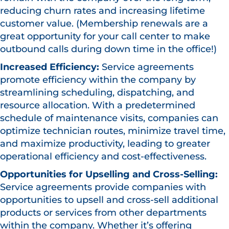
reducing churn rates and increasing lifetime
customer value. (Membership renewals are a
great opportunity for your call center to make
outbound calls during down time in the office!)
Increased Efficiency:
Service agreements
promote efficiency within the company by
streamlining scheduling, dispatching, and
resource allocation. With a predetermined
schedule of maintenance visits, companies can
optimize technician routes, minimize travel time,
and maximize productivity, leading to greater
operational efficiency and cost-effectiveness.
Opportunities for Upselling and Cross-Selling:
Service agreements provide companies with
opportunities to upsell and cross-sell additional
products or services from other departments
within the company. Whether it’s offering