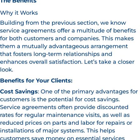
The Benefits
Why it Works
Building from the previous section, we know
service agreements offer a multitude of benefits
for both customers and companies. This makes
them a mutually advantageous arrangement
that fosters long-term relationships and
enhances overall satisfaction. Let’s take a closer
look.
Benefits for Your Clients:
Cost Savings
: One of the primary advantages for
customers is the potential for cost savings.
Service agreements often provide discounted
rates for regular maintenance visits, as well as
reduced prices on parts and labor for repairs or
installations of major systems. This helps
customers save money on essential services