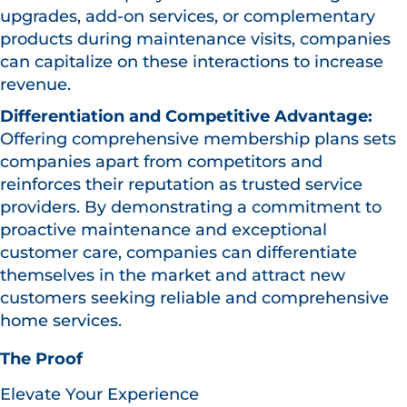
upgrades, add-on services, or complementary
products during maintenance visits, companies
can capitalize on these interactions to increase
revenue.
Differentiation and Competitive Advantage:
Offering comprehensive membership plans sets
companies apart from competitors and
reinforces their reputation as trusted service
providers. By demonstrating a commitment to
proactive maintenance and exceptional
customer care, companies can differentiate
themselves in the market and attract new
customers seeking reliable and comprehensive
home services.
The Proof
Elevate Your Experience