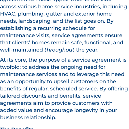
across various home service industries, including
HVAC, plumbing, gutter and exterior home
needs, landscaping, and the list goes on. By
establishing a recurring schedule for
maintenance visits, service agreements ensure
that clients’ homes remain safe, functional, and
well-maintained
throughout
the year.
At its core, the purpose of a service agreement is
twofold: to address the ongoing need for
maintenance services and to leverage this need
as an opportunity to upsell customers on the
benefits of regular, scheduled service. By offering
tailored discounts and benefits, service
agreements aim to provide customers with
added value and encourage longevity in your
business relationship.