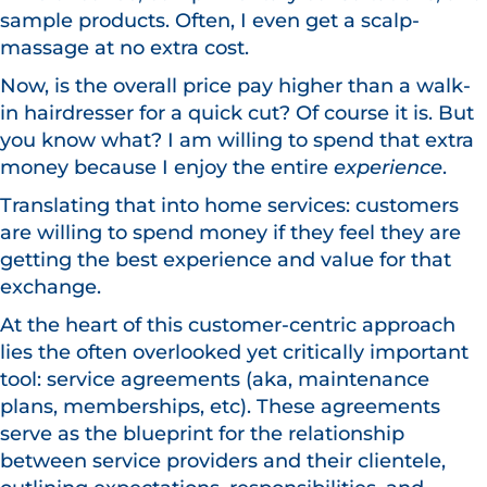
sample products. Often, I even get a scalp-
massage at no extra cost.
Now, is the overall price pay higher than a walk-
in hairdresser for a quick cut? Of course it is. But
you know what? I am willing to spend that extra
money because I enjoy the entire
experience
.
Translating that into home services: customers
are willing to spend money if they feel they are
getting the best experience and value for that
exchange.
At the heart of this customer-centric approach
lies the often overlooked yet critically important
tool: service agreements (aka, maintenance
plans, memberships, etc). These agreements
serve as the blueprint for the relationship
between service providers and their clientele,