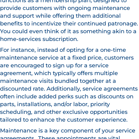
functions as a membership plan, designed to
provide customers with ongoing maintenance
and support while offering them additional
benefits to incentivize their continued patronage.
You could even think of it as something akin to a
home-services subscription.
For instance, instead of opting for a one-time
maintenance service at a fixed price, customers
are encouraged to sign up for a service
agreement, which typically offers multiple
maintenance visits bundled together at a
discounted rate. Additionally, service agreements
often include added perks such as discounts on
parts, installations, and/or labor, priority
scheduling, and other exclusive opportunities
tailored to enhance the customer experience.
Maintenance is a key component of your service
agreements.. These appointments are vital