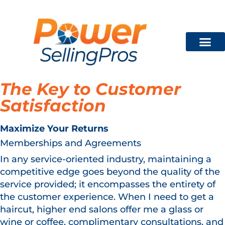
Technician Training
FREE CON
The Key to Customer
Satisfaction
Maximize Your Returns
Memberships and Agreements
In any service-oriented industry, maintaining a
competitive edge goes beyond the quality of the
service provided; it encompasses the entirety of
the customer experience. When I need to get a
haircut, higher end salons offer me a glass or
wine or coffee, complimentary consultations, and