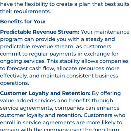
have the flexibility to create a plan that best suits
their requirements.
Benefits for You:
Predictable Revenue Stream:
Your maintenance
program can provide you with a steady and
predictable revenue stream, as customers
commit to regular payments in exchange for
ongoing services. This stability allows companies
to forecast cash flow, allocate resources more
effectively, and maintain consistent business
operations.
Customer Loyalty and Retention:
By offering
value-added services and benefits through
service agreements, companies can enhance
customer loyalty and retention. Customers who
enroll in service agreements are more likely to
remain with the company over the long term,