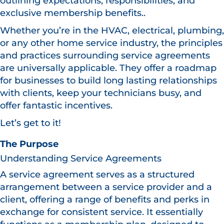
outlining expectations, responsibilities, and
exclusive membership benefits..
Whether you’re in the HVAC, electrical, plumbing,
or any other home service industry, the principles
and practices surrounding service agreements
are universally applicable. They offer a roadmap
for businesses to build long lasting relationships
with clients, keep your technicians busy, and
offer fantastic incentives.
Let’s get to it!
The Purpose
Understanding Service Agreements
A service agreement serves as a structured
arrangement between a service provider and a
client, offering a range of benefits and perks in
exchange for consistent service. It essentially