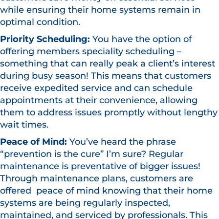
while ensuring their home systems remain in
optimal condition.
Priority Scheduling:
You have the option of
offering members speciality scheduling –
something that can really peak a client’s interest
during busy season! This means that customers
receive expedited service and can schedule
appointments at their convenience, allowing
them to address issues promptly without lengthy
wait times.
Peace of Mind:
You’ve heard the phrase
“prevention is the cure” I’m sure? Regular
maintenance is preventative of bigger issues!
Through maintenance plans, customers are
offered peace of mind knowing that their home
systems are being regularly inspected,
maintained, and serviced by professionals. This