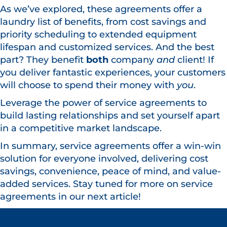
As we’ve explored, these agreements offer a
laundry list of benefits, from cost savings and
priority scheduling to extended equipment
lifespan and customized services. And the best
part? They benefit
both
company
and
client! If
you deliver fantastic experiences, your customers
will choose to spend their money with
you
.
Leverage the power of service agreements to
build lasting relationships and set yourself apart
in a competitive market landscape.
In summary, service agreements offer a win-win
solution for everyone involved, delivering cost
savings, convenience, peace of mind, and value-
added services. Stay tuned for more on service
agreements in our next article!