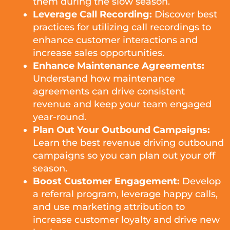
them during the slow season.
Leverage Call Recording:
Discover best
practices for utilizing call recordings to
enhance customer interactions and
increase sales opportunities.
Enhance Maintenance Agreements:
Understand how maintenance
agreements can drive consistent
revenue and keep your team engaged
year-round.
Plan Out Your Outbound Campaigns:
Learn the best revenue driving outbound
campaigns so you can plan out your off
season.
Boost Customer Engagement:
Develop
a referral program, leverage happy calls,
and use marketing attribution to
increase customer loyalty and drive new