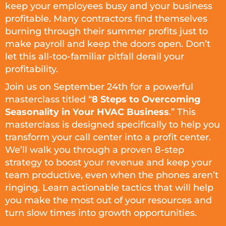
keep your employees busy and your business
profitable. Many contractors find themselves
burning through their summer profits just to
make payroll and keep the doors open. Don’t
let this all-too-familiar pitfall derail your
profitability.
Join us on September 24th for a powerful
masterclass titled “
8 Steps to Overcoming
Seasonality in Your HVAC Business
.” This
masterclass is designed specifically to help you
transform your call center into a profit center.
We’ll walk you through a proven 8-step
strategy to boost your revenue and keep your
team productive, even when the phones aren’t
ringing. Learn actionable tactics that will help
you make the most out of your resources and
turn slow times into growth opportunities.