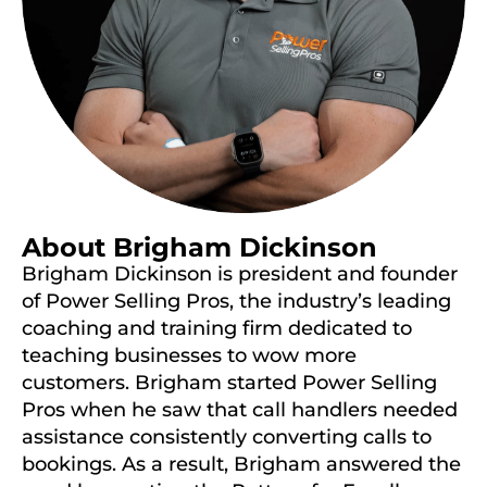
About Brigham Dickinson
Brigham Dickinson is president and founder
of Power Selling Pros, the industry’s leading
coaching and training firm dedicated to
teaching businesses to wow more
customers. Brigham started Power Selling
Pros when he saw that call handlers needed
assistance consistently converting calls to
bookings. As a result, Brigham answered the