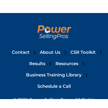
Contact
About Us
CSR Toolkit
Results
Resources
Business Training Library
Schedule a Call
© 2026 Power Selling Pros – All Rights
Reserved | Website Designed By
Simplified