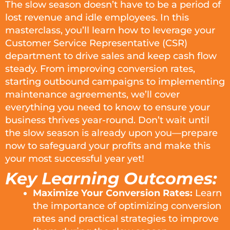
The slow season doesn’t have to be a period of
lost revenue and idle employees. In this
masterclass, you’ll learn how to leverage your
Customer Service Representative (CSR)
department to drive sales and keep cash flow
steady. From improving conversion rates,
starting outbound campaigns to implementing
maintenance agreements, we’ll cover
everything you need to know to ensure your
business thrives year-round. Don’t wait until
the slow season is already upon you—prepare
now to safeguard your profits and make this
your most successful year yet!
Key Learning Outcomes:
Maximize Your Conversion Rates:
Learn
the importance of optimizing conversion
rates and practical strategies to improve