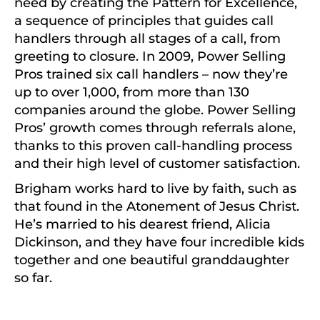
need by creating the Pattern for Excellence,
a sequence of principles that guides call
handlers through all stages of a call, from
greeting to closure. In 2009, Power Selling
Pros trained six call handlers – now they’re
up to over 1,000, from more than 130
companies around the globe. Power Selling
Pros’ growth comes through referrals alone,
thanks to this proven call-handling process
and their high level of customer satisfaction.
Brigham works hard to live by faith, such as
that found in the Atonement of Jesus Christ.
He’s married to his dearest friend, Alicia
Dickinson, and they have four incredible kids
together and one beautiful granddaughter
so far.