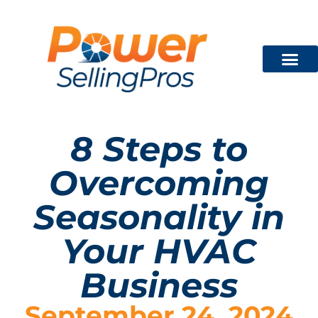
Technician Train
FREE CON
8 Steps to
Overcoming
Seasonality in
Your HVAC
Business
September 24, 2024