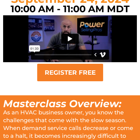
10:00 AM - 11:00 AM MDT
REGISTER FREE
Masterclass Overview:
As an HVAC business owner, you know the
challenges that come with the slow season.
When demand service calls decrease or come
to a halt, it becomes increasingly difficult to