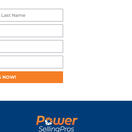
S NOW!