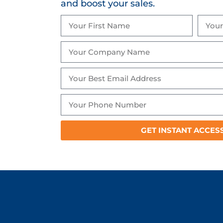
and boost your sales.
GET INSTANT ACCES