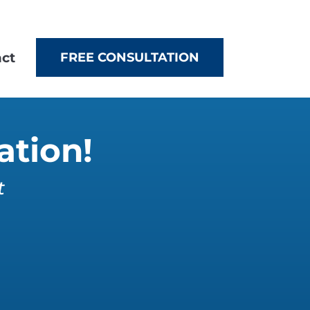
ct
FREE CONSULTATION
ation!
t