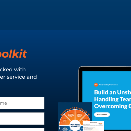
olkit
acked with
er service and