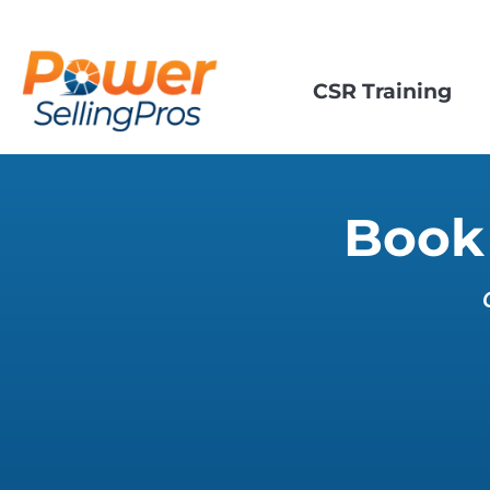
CSR Training
Book 