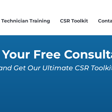
Technician Training
CSR Toolkit
Conta
Your Free Consult
and Get Our Ultimate CSR Toolki