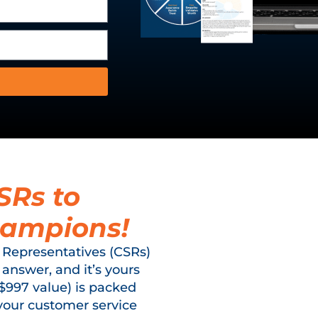
SRs to
hampions!
 Representatives (CSRs)
 answer, and it’s yours
($997 value) is packed
your customer service