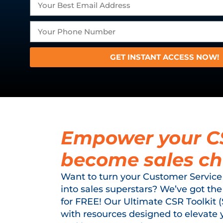
GET INSTANT ACCESS NOW!
Empower your C
become sales c
Want to turn your Customer Service
into sales superstars? We’ve got the
for FREE! Our Ultimate CSR Toolkit 
with resources designed to elevate 