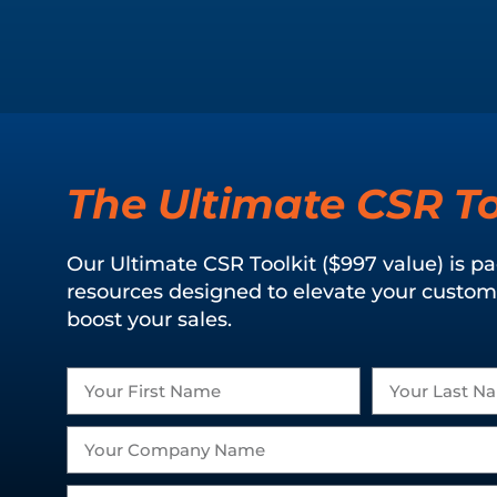
The Ultimate CSR To
Our Ultimate CSR Toolkit ($997 value) is p
resources designed to elevate your custom
boost your sales.