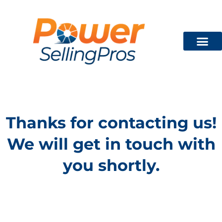
Technician Train
FREE CON
Thanks for contacting us!
We will get in touch with
you shortly.