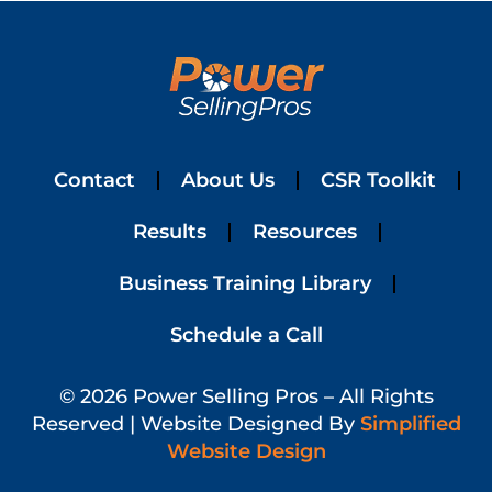
Contact
About Us
CSR Toolkit
Results
Resources
Business Training Library
Schedule a Call
© 2026 Power Selling Pros – All Rights
Reserved | Website Designed By
Simplified
Website Design